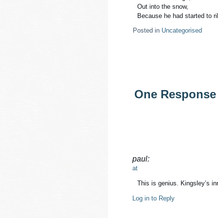
Out into the snow,
Because he had started to ril
Posted in
Uncategorised
One Response 
paul:
at
This is genius. Kingsley’s in
Log in to Reply