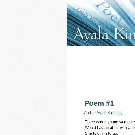
Poem #1
| Author
Ayala Kingsley
There was a young woman ca
Who’d had an affair with a til
She told him to go,