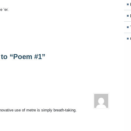
e ‘er.
to “Poem #1”
novative use of metre is simply breath-taking.