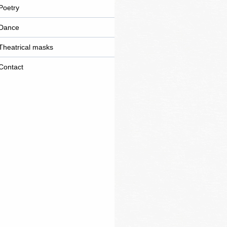
marketing
Poetry
Dance
Theatrical masks
Contact