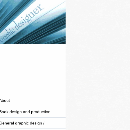
About
Book design and production
General graphic design /