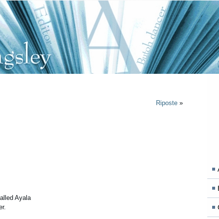
Riposte
»
lled Ayala
er.